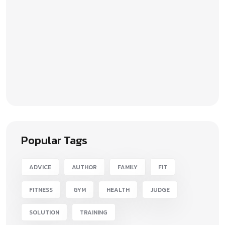
Popular Tags
ADVICE
AUTHOR
FAMILY
FIT
FITNESS
GYM
HEALTH
JUDGE
SOLUTION
TRAINING