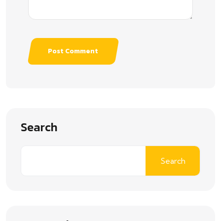
Post Comment
Search
Search