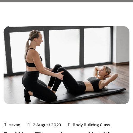
sevan
2 August 2023
Body Building Class