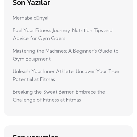
Son Yazılar
Merhaba dünya!
Fuel Your Fitness Journey: Nutrition Tips and
Advice for Gym Goers
Mastering the Machines: A Beginner’s Guide to
Gym Equipment
Unleash Your Inner Athlete: Uncover Your True
Potential at Fitmas
Breaking the Sweat Barrier: Embrace the
Challenge of Fitness at Fitmas