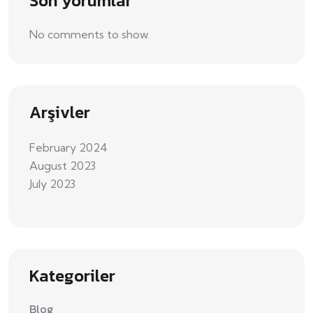
Son yorumlar
No comments to show.
Arşivler
February 2024
August 2023
July 2023
Kategoriler
Blog