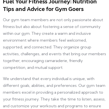
Fuel Your Fitness Journey: Nutrition
Tips and Advice for Gym Goers
Our gym team members are not only passionate about
fitness but also about fostering a sense of community
within our gym. They create a warm and inclusive
environment where members feel welcomed,
supported, and connected. They organize group
activities, challenges, and events that bring our members
together, encouraging camaraderie, friendly
competition, and mutual support.
We understand that every individual is unique, with
different goals, abilities, and preferences. Our gym team
members excel in providing a personalized approach to
your fitness journey. They take the time to listen, assess,
and customize your workouts and programs to ensure