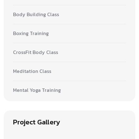
Body Building Class
Boxing Training
CrossFit Body Class
Meditation Class
Mental Yoga Training
Project Gallery