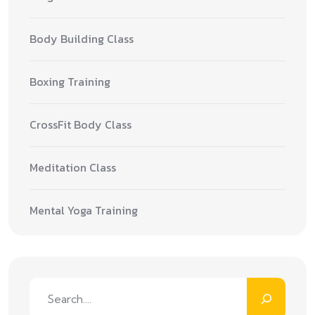
Body Building Class
Boxing Training
CrossFit Body Class
Meditation Class
Mental Yoga Training