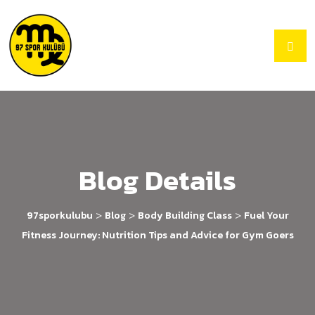
Blog Details
>
>
>
97sporkulubu
Blog
Body Building Class
Fuel Your
Fitness Journey: Nutrition Tips and Advice for Gym Goers