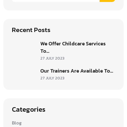
Recent Posts
We Offer Childcare Services
To…
27 JULY 2023
Our Trainers Are Available To…
27 JULY 2023
Categories
Blog