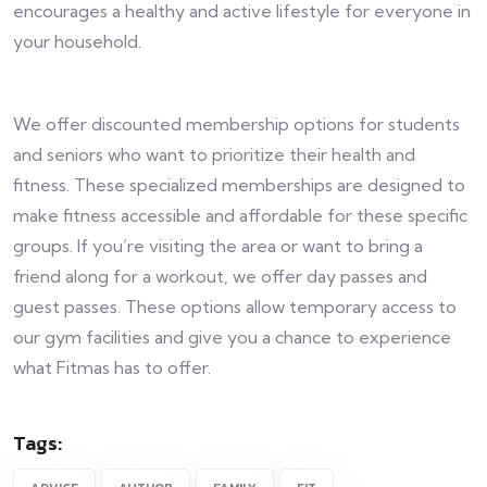
encourages a healthy and active lifestyle for everyone in
your household.
We offer discounted membership options for students
and seniors who want to prioritize their health and
fitness. These specialized memberships are designed to
make fitness accessible and affordable for these specific
groups. If you’re visiting the area or want to bring a
friend along for a workout, we offer day passes and
guest passes. These options allow temporary access to
our gym facilities and give you a chance to experience
what Fitmas has to offer.
Tags: