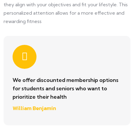
they align with your objectives and fit your lifestyle. This
personalized attention allows for a more effective and
rewarding fitness
We offer discounted membership options
for students and seniors who want to
prioritize their health
William Benjamin