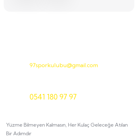
E-Posta
97sporkulubu@gmail.com
Telefon
0541 180 97 97
Yüzme Bilmeyen Kalmasın, Her Kulaç Geleceğe Atılan
Bir Adımdır