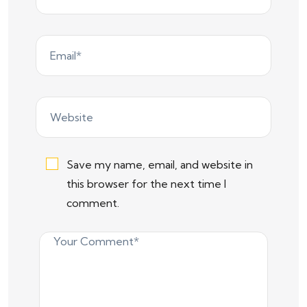
Save my name, email, and website in
this browser for the next time I
comment.