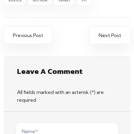
ADVICE
AUTHOR
FAMILY
FIT
Previous Post
Next Post
Leave A Comment
All fields marked with an asterisk (*) are
required