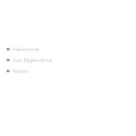
Hızlı Bağlantılar
Hakkımızda
Kurs Bilgilendirme
İletişim
Galeri