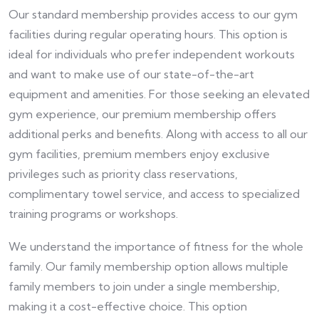
Our standard membership provides access to our gym
facilities during regular operating hours. This option is
ideal for individuals who prefer independent workouts
and want to make use of our state-of-the-art
equipment and amenities. For those seeking an elevated
gym experience, our premium membership offers
additional perks and benefits. Along with access to all our
gym facilities, premium members enjoy exclusive
privileges such as priority class reservations,
complimentary towel service, and access to specialized
training programs or workshops.
We understand the importance of fitness for the whole
family. Our family membership option allows multiple
family members to join under a single membership,
making it a cost-effective choice. This option