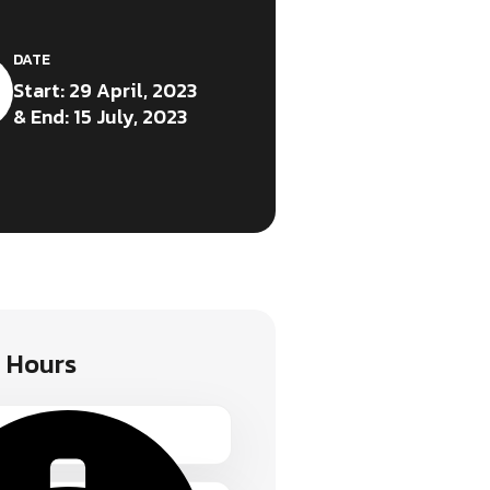
DATE
Start: 29 April, 2023
& End: 15 July, 2023
 Hours