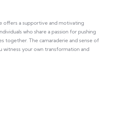
e offers a supportive and motivating
ndividuals who share a passion for pushing
ies together. The camaraderie and sense of
u witness your own transformation and