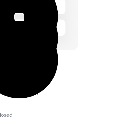
 Friday 1.00 – 2:00 pm
 8.00 – 12:00 pm
losed