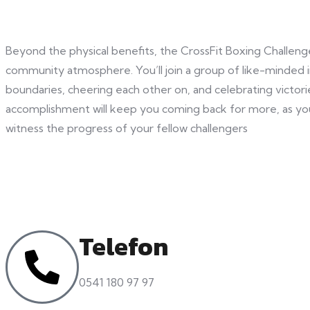
Beyond the physical benefits, the CrossFit Boxing Challeng
community atmosphere. You’ll join a group of like-minded i
boundaries, cheering each other on, and celebrating victor
accomplishment will keep you coming back for more, as yo
witness the progress of your fellow challengers
Telefon
0541 180 97 97