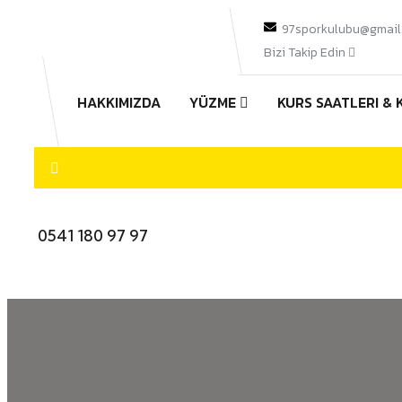
97sporkulubu@gmail
Bizi Takip Edin
HAKKIMIZDA
YÜZME
KURS SAATLERI & 
0541 180 97 97