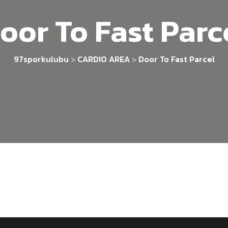
oor To Fast Parc
97sporkulubu
CARDIO AREA
Door To Fast Parcel
>
>