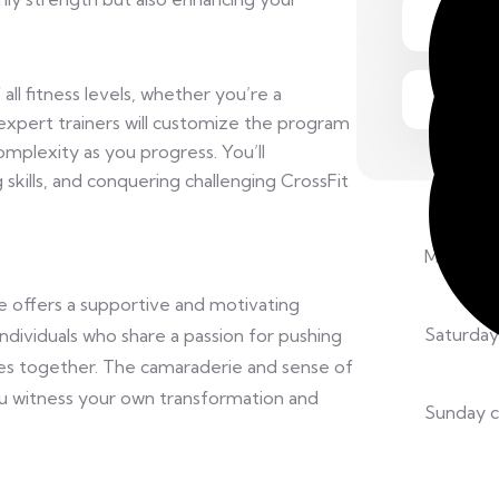
all fitness levels, whether you’re a
expert trainers will customize the program
 complexity as you progress. You’ll
 skills, and conquering challenging CrossFit
Monday –
e offers a supportive and motivating
Saturday
ndividuals who share a passion for pushing
ies together. The camaraderie and sense of
u witness your own transformation and
Sunday c