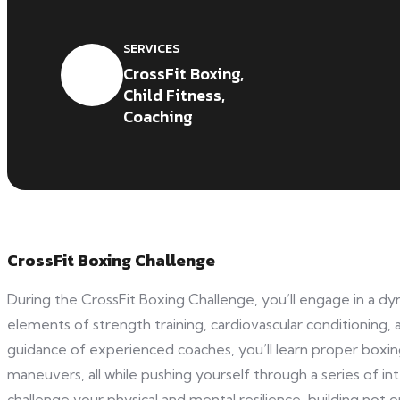
SERVICES
CrossFit Boxing,
Child Fitness,
Coaching
CrossFit Boxing Challenge
During the CrossFit Boxing Challenge, you’ll engage in a 
elements of strength training, cardiovascular conditioning, a
guidance of experienced coaches, you’ll learn proper boxi
maneuvers, all while pushing yourself through a series of in
challenge your physical and mental resilience, building not 