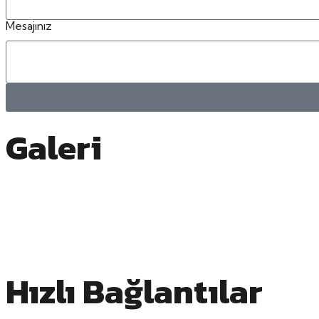
Mesajınız
Galeri
Hızlı Bağlantılar