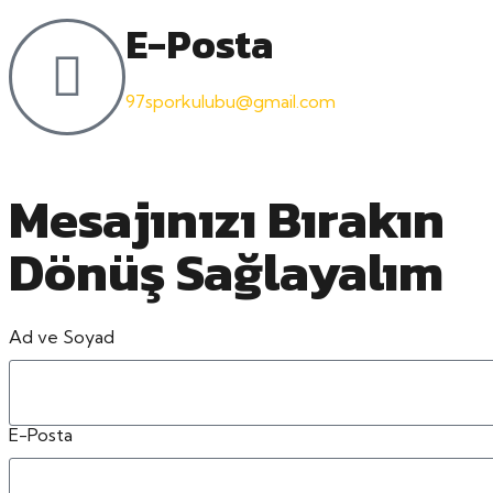
E-Posta
97sporkulubu@gmail.com
Mesajınızı Bırakın
Dönüş Sağlayalım
Ad ve Soyad
E-Posta