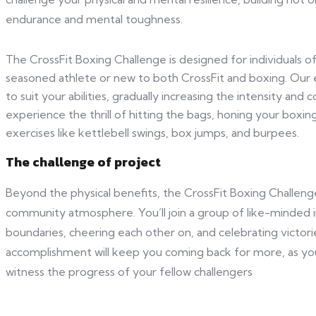
endurance and mental toughness.
The CrossFit Boxing Challenge is designed for individuals of 
seasoned athlete or new to both CrossFit and boxing. Our 
to suit your abilities, gradually increasing the intensity and
experience the thrill of hitting the bags, honing your boxing
exercises like kettlebell swings, box jumps, and burpees.
The challenge of project
Beyond the physical benefits, the CrossFit Boxing Challeng
community atmosphere. You’ll join a group of like-minded i
boundaries, cheering each other on, and celebrating victor
accomplishment will keep you coming back for more, as yo
witness the progress of your fellow challengers