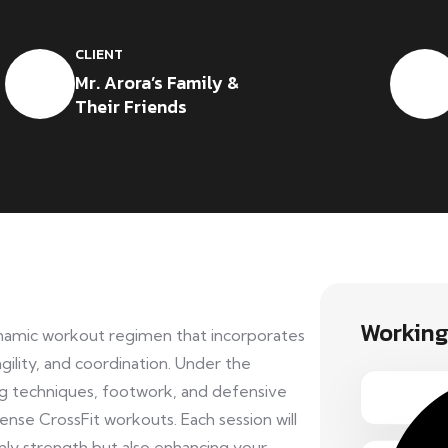
CLIENT
Mr. Arora’s Family &
Their Friends
Working
dynamic workout regimen that incorporates
gility, and coordination. Under the
ng techniques, footwork, and defensive
tense CrossFit workouts. Each session will
only strength but also enhancing your