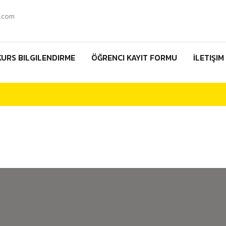
.com
KURS BILGILENDIRME
ÖĞRENCI KAYIT FORMU
İLETIŞIM