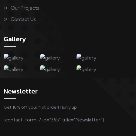
Our Projects
Contact Us
Gallery
Newsletter
Get 10% off your first order! Hurry up
[contact-form-7 id="365" title="Newslatter"]