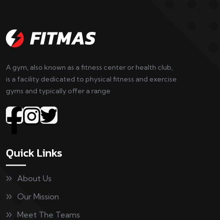
A gym, also known as a fitness center or health club,
is a facility dedicated to physical fitness and exercise
gyms and typically offer a range
Quick Links
About Us
Our Mission
Meet The Teams